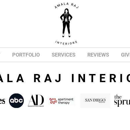
T
PORTFOLIO
SERVICES
REVIEWS
GIV
ALA RAJ INTERI