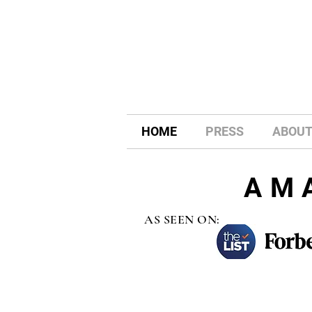
HOME
PRESS
ABOU
AM
AS SEEN ON: