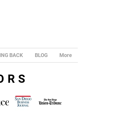
ING BACK
BLOG
More
ORS