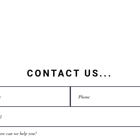
CONTACT US...