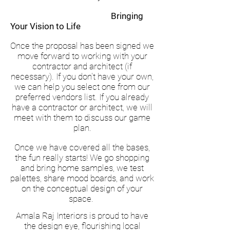
Bringing
Your Vision to Life
Once the proposal has been signed we
move forward to working with your
contractor and architect (if
necessary). If you don't have your own,
we can help you select one from our
preferred vendors list. If you already
have a contractor or architect, we will
meet with them to discuss our game
plan.
Once we have covered all the bases,
the fun really starts! We go shopping
and bring home samples, we test
palettes, share mood boards, and work
on the conceptual design of your
space.
Amala Raj Interiors is proud to have
the design eye, flourishing local