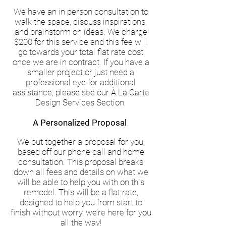
We have an in person consultation to
walk the space, discuss inspirations,
and brainstorm on ideas. We charge
$200 for this service and this fee will
go towards your total flat rate cost
once we are in contract. If you have a
smaller project or just need a
professional eye for additional
assistance, please see our À La Carte
Design Services Section.
A Personalized Proposal
We put together a proposal for you,
based off our phone call and home
consultation. This proposal breaks
down all fees and details on what we
will be able to help you with on this
remodel. This will be a flat rate,
designed to help you from start to
finish without worry, we’re here for you
all the way!