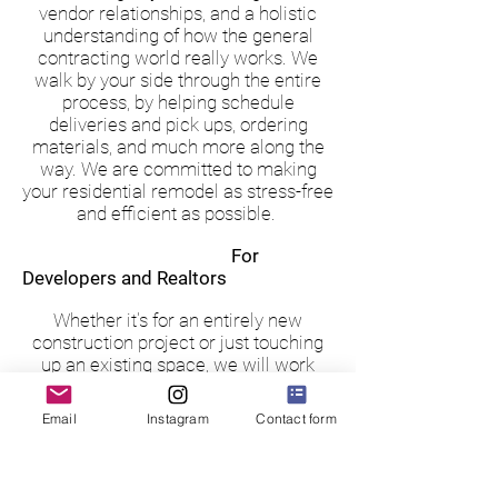
vendor relationships, and a holistic
understanding of how the general
contracting world really works. We
walk by your side through the entire
process, by helping schedule
deliveries and pick ups, ordering
materials, and much more along the
way. We are committed to making
your residential remodel as stress-free
and efficient as possible.
For
Developers and Realtors
Whether it's for an entirely new
construction project or just touching
up an existing space, we will work
with you to ensure the home is in
prime condition to be sold.
Email
Instagram
Contact form
Our services for Developers and
Realtors include picking out all
finishes for the home, coordinating