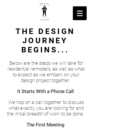
THE DESIGN
JOURNEY
BEGINS...
Below are the steps we will take for
residential remodels, as well as what
to expect as we embark on your
design project together.
It Starts With a Phone Call
We hop on a call together to discuss
what exactly you are looking for and
the initial breadth of work to be done.
The First Meeting