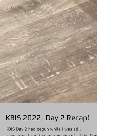
KBIS 2022- Day 2 Recap!