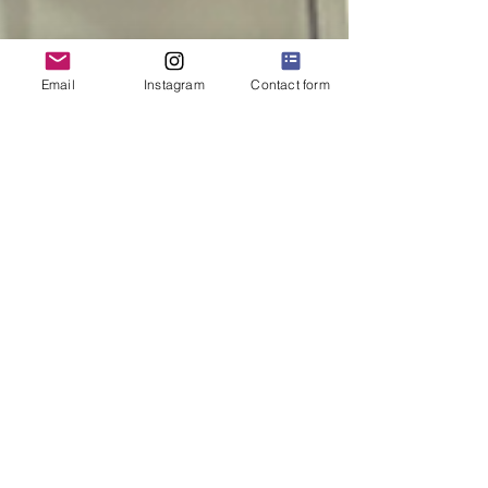
Email
Instagram
Contact form
KBIS 2022 Day 1 Recap!
We're Back!!! It felt SO good to be back in person
with all our design, construction, and vendor
colleagues for KBIS! This year was extra...