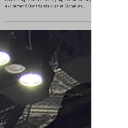
KBIS Day 2 had begun while I was still
recovering from the energy high of all the Day 1
excitement! Our friends over at Signature
Kitchen...