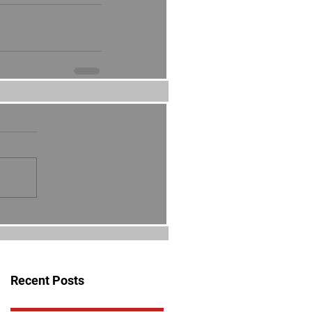
Recent Posts