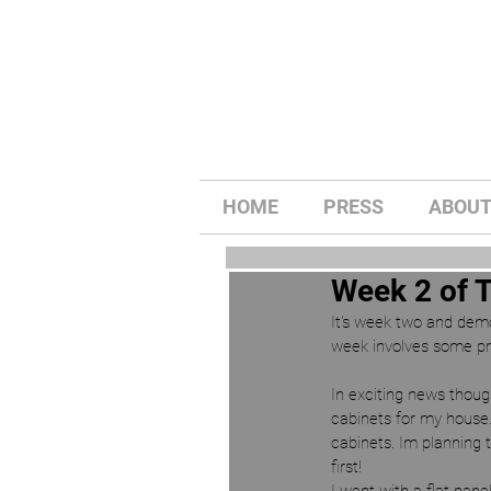
HOME
PRESS
ABOU
Week 2 of 
It's week two and demo i
week involves some pro
In exciting news thoug
cabinets for my house.
cabinets. Im planning 
first! 