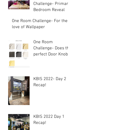
Challenge- Primary
Bedroom Reveal
One Room Challenge- For the
love of Wallpaper
One Room
Challenge- Does the
perfect Door Knob
exist?
KBIS 2022- Day 2
Recap!
KBIS 2022 Day 1
Recap!