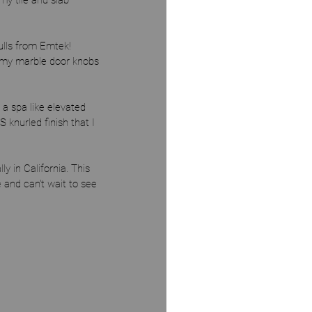
my tile and slab 
ulls from Emtek! 
 my marble door knobs 
 a spa like elevated 
 knurled finish that I 
 in California. This 
and can't wait to see 