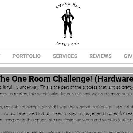
T
PORTFOLIO
SERVICES
REVIEWS
GIV
The One Room Challenge! (Hardware 
s fulllllly underway! This is the part of the process that isn't so prett
gress photos, this week looks like our last post with a bit more dust a
h, my cabinet sample arrived! I was really nervous because I am not d
 I would have loved to but I need to stay in budget and I opted for re
to incorporate this option into my design services and want to test i