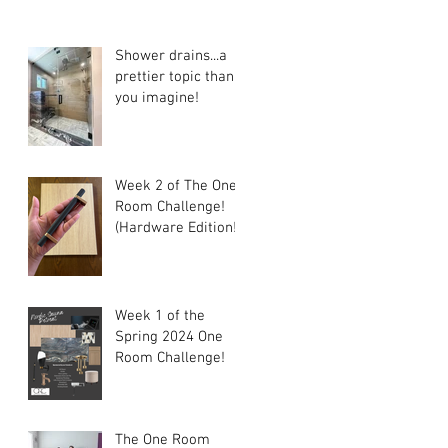
Shower drains...a
prettier topic than
you imagine!
Week 2 of The One
Room Challenge!
(Hardware Edition!)
Week 1 of the
Spring 2024 One
Room Challenge!
The One Room