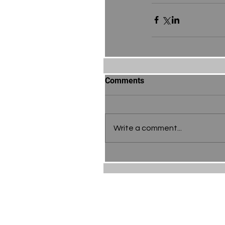
Comments
Write a comment...