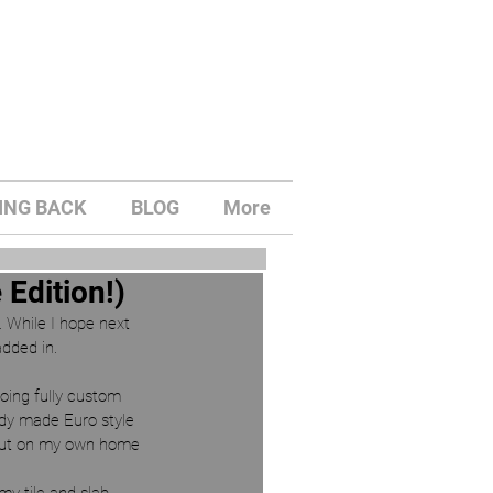
ING BACK
BLOG
More
Edition!)
y. While I hope next 
dded in. 
oing fully custom 
ady made Euro style 
t out on my own home 