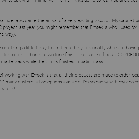
 white oak with minimal veining, I think it's going to really balance out 
 sample, also came the arrival of a very exciting product! My cabinet p
C project last year, you might remember that Emtek is who I used for
the way). 
something a little funky that reflected my personality while still having
center to center bar in a two tone finish. The bar itself has a GORGEOUS
atte black while the trim is finished in Satin Brass.
working with Emtek is that all their products are made to order locally
O many customization options available! I'm so happy with my choice 
w weeks! 