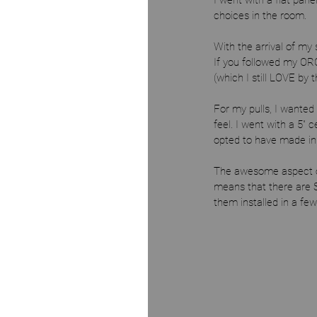
I went with a flat panel
choices in the room. 
With the arrival of my
If you followed my OR
(which I still LOVE by 
For my pulls, I wanted 
feel. I went with a 5" 
opted to have made in m
The awesome aspect of 
means that there are S
them installed in a fe