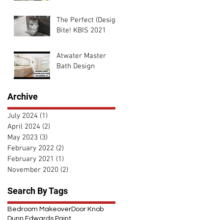
The Perfect (Design)
Bite! KBIS 2021
Atwater Master
Bath Design
Archive
July 2024
(1)
1 post
April 2024
(2)
2 posts
May 2023
(3)
3 posts
February 2022
(2)
2 posts
February 2021
(1)
1 post
November 2020
(2)
2 posts
Search By Tags
Bedroom Makeover
Door Knob
Dunn Edwards Paint