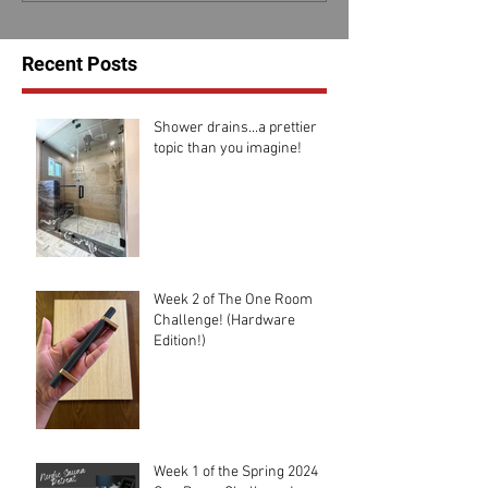
Recent Posts
Shower drains...a prettier
topic than you imagine!
Week 2 of The One Room
Challenge! (Hardware
Edition!)
Week 1 of the Spring 2024