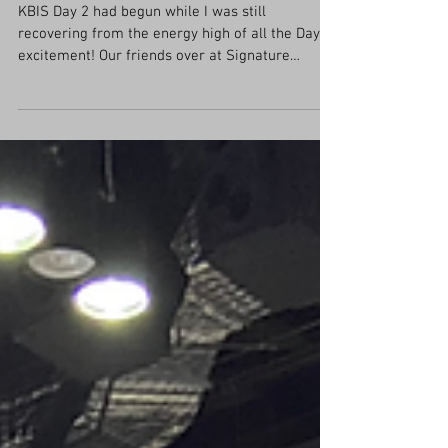
KBIS 2022- Day 2 Recap!
KBIS Day 2 had begun while I was still
recovering from the energy high of all the Day 1
excitement! Our friends over at Signature
Kitchen...